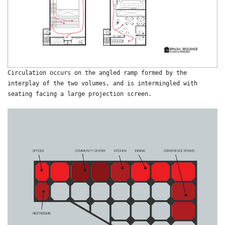
Circulation occurs on the angled ramp formed by the
interplay of the two volumes, and is intermingled with
seating facing a large projection screen.