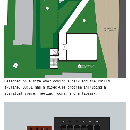
Designed on a site overlooking a park and the Philly
skyline, DUCSL has a mixed-use program including a
spiritual space, meeting rooms, and a library.