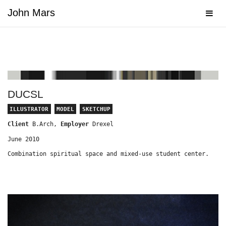
John Mars
Navig
DUCSL
ILLUSTRATOR
MODEL
SKETCHUP
Client
B.Arch,
Employer
Drexel
June 2010
Combination spiritual space and mixed-use student center.