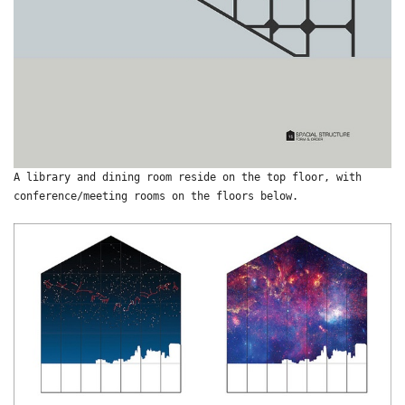
A library and dining room reside on the top floor, with
conference/meeting rooms on the floors below.