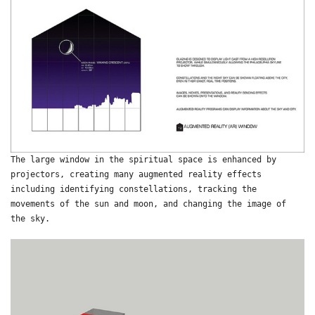
The large window in the spiritual space is enhanced by
projectors, creating many augmented reality effects
including identifying constellations, tracking the
movements of the sun and moon, and changing the image of
the sky.