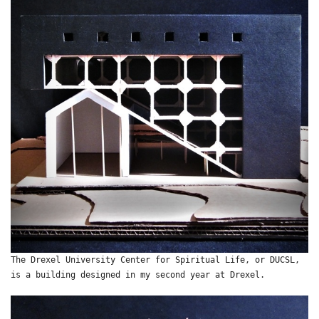
The Drexel University Center for Spiritual Life, or DUCSL,
is a building designed in my second year at Drexel.