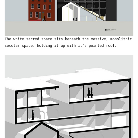
The white sacred space sits beneath the massive, monolithic
secular space, holding it up with it's pointed roof.