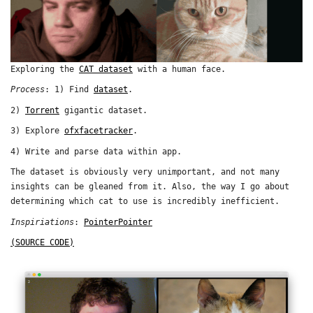
Exploring the
CAT dataset
with a human face.
Process
: 1) Find
dataset
.
2)
Torrent
gigantic dataset.
3) Explore
ofxfacetracker
.
4) Write and parse data within app.
The dataset is obviously very unimportant, and not many
insights can be gleaned from it. Also, the way I go about
determining which cat to use is incredibly inefficient.
Inspiriations
:
PointerPointer
(SOURCE CODE)