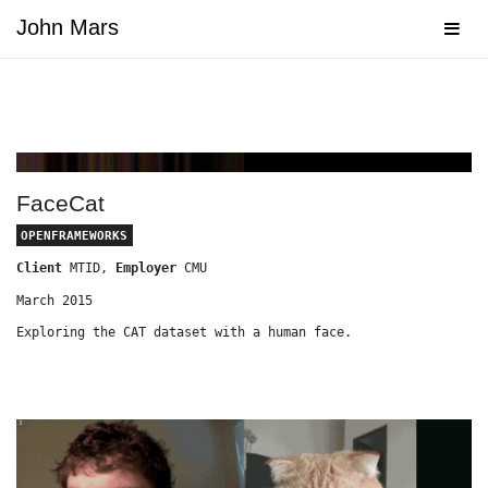
John Mars
Navig
FaceCat
OPENFRAMEWORKS
Client
MTID,
Employer
CMU
March 2015
Exploring the CAT dataset with a human face.